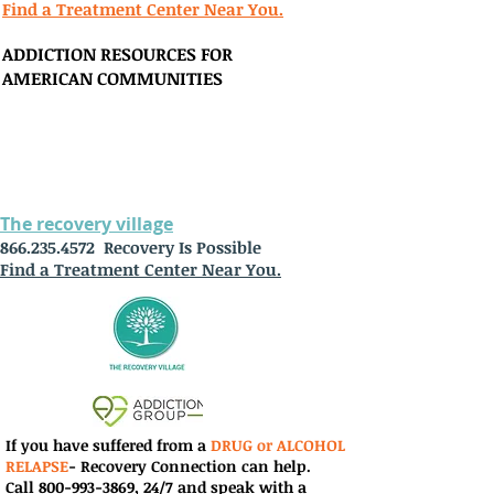
Find a Treatment Center Near You.
ADDICTION RESOURCES FOR
AMERICAN
COMMUNITIES
The recovery village
866.235.4572
Recovery Is Possible
Find a Treatment Center Near You.
If you have suffered from a
DRUG or ALCOHOL
RELAPSE
-
Recovery Connection can help
.
Call
800-993-3869
,
24/7 and speak with a