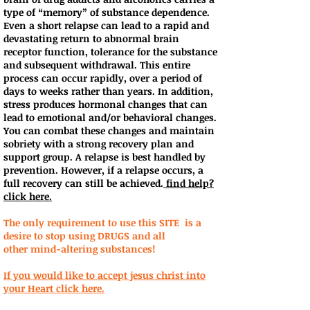
type of “memory” of substance dependence.
Even a short relapse can lead to a rapid and
devastating return to abnormal brain
receptor function, tolerance for the substance
and subsequent withdrawal. This entire
process can occur rapidly, over a period of
days to weeks rather than years. In addition,
stress produces hormonal changes that can
lead to emotional and/or behavioral changes.
You can combat these changes and maintain
sobriety with a strong recovery plan and
support group. A relapse is best handled by
prevention. However, if a relapse occurs, a
full recovery can still be achieved.
find help?
click here.
The only requirement to use this SITE is a
desire to stop using DRUGS and all
other mind-altering substances!
If you would like to accept jesus christ into
your Heart click here.