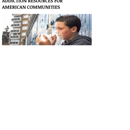
ADDICTION RESOURCES FOR
AMERICAN
COMMUNITIES
1-8884040822 Treatment specialists are
waiting for your call: Calls will be forwarded
to these treatment providers.
Articles & Resources