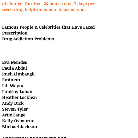
of change. Our free, 24 hour a day, 7 days per
week drug helpline is here to assist you.
Famous People & Celebrities that Have Faced
Prescription
Drug Addiction Problems
Eva Mendes
Paula Abdul
Rush Limbaugh
Eminem
Lil’ Wayne
Lindsay Lohan
Heather Locklear
Andy Dick
Steven Tyler
Artie Lange
Kelly Osbourne
Michael Jackson