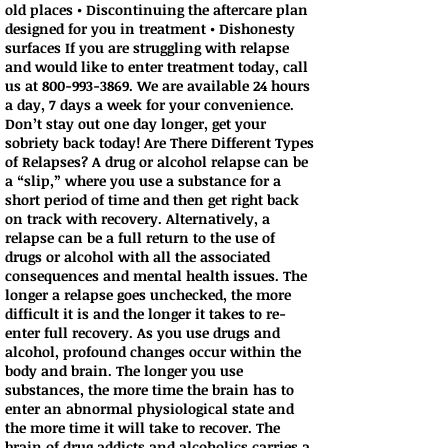
old places • Discontinuing the aftercare plan
designed for you in treatment • Dishonesty
surfaces If you are struggling with relapse
and would like to enter treatment today, call
us at
800-993-3869
. We are available 24 hours
a day, 7 days a week for your convenience.
Don’t stay out one day longer, get your
sobriety back today! Are There Different Types
of Relapses? A drug or alcohol relapse can be
a “slip,” where you use a substance for a
short period of time and then get right back
on track with recovery. Alternatively, a
relapse can be a full return to the use of
drugs or alcohol with all the associated
consequences and mental health issues. The
longer a relapse goes unchecked, the more
difficult it is and the longer it takes to re-
enter full recovery. As you use drugs and
alcohol, profound changes occur within the
body and brain. The longer you use
substances, the more time the brain has to
enter an abnormal physiological state and
the more time it will take to recover. The
brain of drug addicts and alcoholics carries a