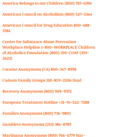
America Belongs to our Children
(800) 783-6396
American Council on Alcoholism
(800) 527-5344
American Council for Drug Education
800-488-
3784
Center for Substance Abuse Prevention
Workplace Helpline 1-800-WORKPLACE Children
of Alcoholics Foundation (800) 359-COAF
(359-
2623)
Cocaine Anonymous (CA)
800-347-8998
CoAnon Family Groups
310-859-2206
Dual
Recovery Anonymous
(800) 909-9372
European Treatment Hotline
+31-76-522-7288
Families Anonymous
(800) 736-9805
Gamblers Anonymous
(213) 386-8789
Marijuana Anonymous
(800) 766-6779
Nar-