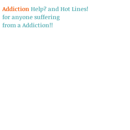
​Addiction
Help? and Hot Lines!
for anyone suffering
from a Addiction!!