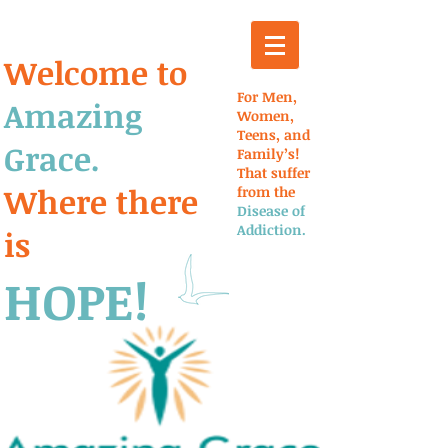
Welcome to
For Men,
Amazing
Women,
Teens, and
Grace.
Family’s!
That suffer
Where there
from the
Disease of
Addiction.
is
HOPE!