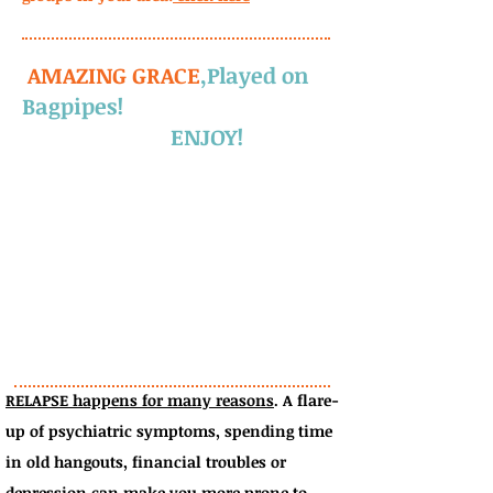
AMAZING GRACE
,
Played on
Bagpipes!
ENJOY!
RELAPSE happens for many reasons
.
A flare-
up of psychiatric symptoms, spending time
in old hangouts, financial troubles or
depression can make you more prone to