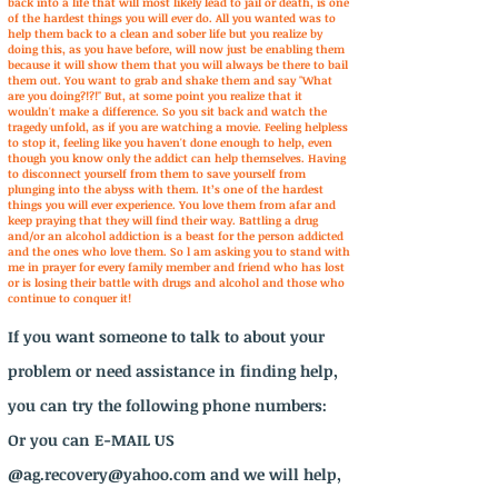
back into a life that will most likely lead to jail or death, is one
of the hardest things you will ever do. All you wanted was to
help them back to a clean and sober life but you realize by
doing this, as you have before, will now just be enabling them
because it will show them that you will always be there to bail
them out. You want to grab and shake them and say "What
are you doing?!?!" But, at some point you realize that it
wouldn't make a difference. So you sit back and watch the
tragedy unfold, as if you are watching a movie. Feeling helpless
to stop it, feeling like you haven't done enough to help, even
though you know only the addict can help themselves. Having
to disconnect yourself from them to save yourself from
plunging into the abyss with them. It’s one of the hardest
things you will ever experience. You love them from afar and
keep praying that they will find their way. Battling a drug
and/or an alcohol addiction is a beast for the person addicted
and the ones who love them. So l am asking you to stand with
me in prayer for every family member and friend who has lost
or is losing their battle with drugs and alcohol and those who
continue to conquer it!
If you want someone to talk to about your
problem or need assistance in finding help,
you can try the following phone numbers:
Or you can E-MAIL US
@
ag.recovery@yahoo.com
and we will help,