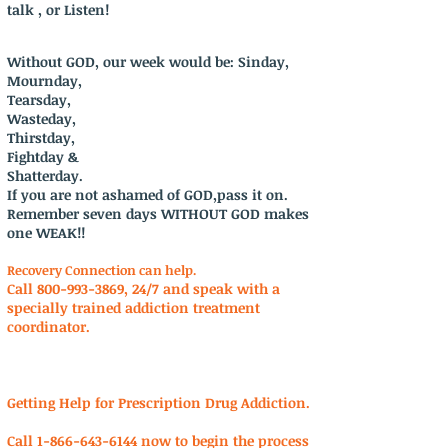
talk , or Listen!
Without GOD, our week would be: Sinday,
Mournday,
Tearsday,
Wasteday,
Thirstday,
Fightday &
Shatterday.
If you are not ashamed of GOD,pass it on.
Remember seven days WITHOUT GOD makes
one WEAK!!
Recovery Connection can help.
Call
800-993-3869
, 24/7 and speak with a
specially trained addiction treatment
coordinator.
Getting Help for Prescription Drug Addiction.
Call
1-866-643-6144
now to begin the process