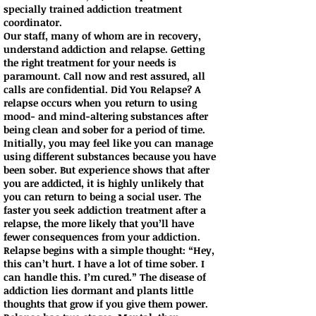
specially trained addiction treatment
coordinator.
Our staff, many of whom are in recovery,
understand addiction and relapse. Getting
the right treatment for your needs is
paramount. Call now and rest assured, all
calls are confidential. Did You Relapse? A
relapse occurs when you return to using
mood- and mind-altering substances after
being clean and sober for a period of time.
Initially, you may feel like you can manage
using different substances because you have
been sober. But experience shows that after
you are addicted, it is highly unlikely that
you can return to being a social user. The
faster you seek addiction treatment after a
relapse, the more likely that you’ll have
fewer consequences from your addiction.
Relapse begins with a simple thought: “Hey,
this can’t hurt. I have a lot of time sober. I
can handle this. I’m cured.” The disease of
addiction lies dormant and plants little
thoughts that grow if you give them power.