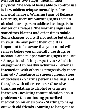
Relapse has two stages: Mental, then
physical. The idea of being able to control use
is how addicts relapse mentally before a
physical relapse. Warning Signs of Relapse
Generally, there are warning signs that an
alcoholic or a person addicted to drugs is in
danger of a relapse. The warning signs are
sometimes blatant and other times subtle.
Some changes you will not notice but others
in your life may point them out. It is
important to be aware that your mind will
relapse before you physically use drugs or
alcohol. Some relapse warning signs include:
• A negative shift in perspectives • A halt in
engagement in healthy activities • Personal
interaction with others is progressively more
limited • Attendance at support groups stops
or decreases • Sharing personal feelings and
thoughts with others ceases • Obsessive
thinking relating to alcohol or drug use
increases • Resisting communication about
problems • Discontinuing prescribed
medication on one's own • Starting to hang
out with old friends • Starting to hang out at