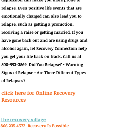
relapse. Even positive life events that are
emotionally charged can also lead you to
relapse, such as getting a promotion,
receiving a raise or getting married. If you
have gone back out and are using drugs and
alcohol again, let Recovery Connection help
you get your life back on track. Call us at
800-993-3869
Did You Relapse? • Warning
Signs of Relapse • Are There Different Types
of Relapses?
click here for Online Recovery
Resources
The recovery village
866.235.4572
Recovery Is Possible