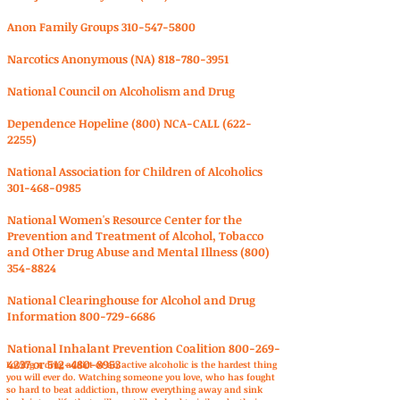
Anon Family Groups
310-547-5800
Narcotics Anonymous (NA)
818-780-3951
National Council on Alcoholism and Drug
Dependence Hopeline (800) NCA-CALL
(622-
2255)
National Association for Children of Alcoholics
301-468-0985
National Women's Resource Center for the
Prevention and Treatment of Alcohol, Tobacco
and Other Drug Abuse and Mental Illness
(800)
354-8824
National Clearinghouse for Alcohol and Drug
Information
800-729-6686
National Inhalant Prevention Coalition
800-269-
4237
or
512-480-8953
Loving a drug addict or an active alcoholic is the hardest thing
you will ever do. Watching someone you love, who has fought
so hard to beat addiction, throw everything away and sink