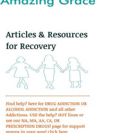
Articles & Resources
for Recovery
Find help? here for DRUG ADDICTION OR
ALCOHOL ADDICTION and all other
Addictions. USE the help? HOT lines or
see our NA, MA, AA, CA, OR
PRESCRIPTION DRUGS! page for support
groups in your area!
click here