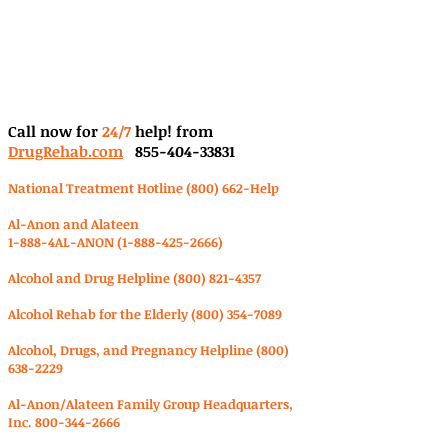
Call now for
24/7
help! from
DrugRehab.com
855-404-33831
National Treatment Hotline (800) 662-Help
Al-Anon and Alateen
1-888-4AL-ANON
(1-888-425-2666)
Alcohol and Drug Helpline
(800) 821-4357
Alcohol Rehab for the Elderly
(800) 354-7089
Alcohol, Drugs, and Pregnancy Helpline
(800)
638-2229
Al-Anon/Alateen Family Group Headquarters,
Inc.
800-344-2666