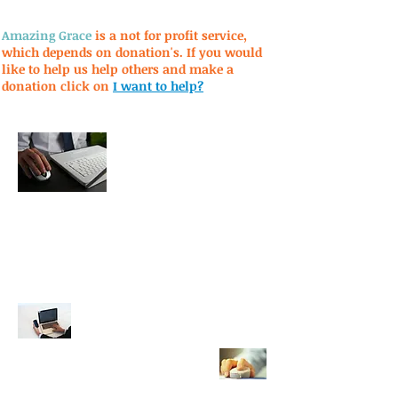
Amazing Grace
is a not for profit service,
which depends on donation's. If you would
like to help us help others and make a
donation click on
I want to help?
Privacy Policy
Terms of Use
Mission Statement
AOL e-mail
click here