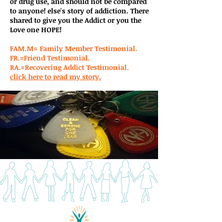
or drug use, and should not be compared
to anyone! else's story of addiction. There
shared to give you the Addict or you the
Love one HOPE!
FAM.M= Family Member Testimonial.
FR.=Friend Testimonial.
RA.=Recovering Addict Testimonial.
click here to read my story.