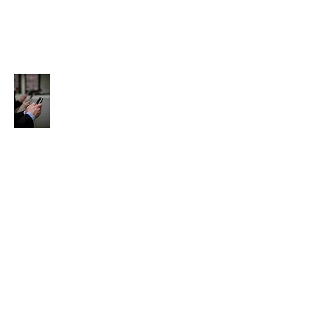
Contact Us:
About Us:
Email Us:
ag.recovery@yahoo.com
agwerecover@aol.com
Text
ag.recover@gmail.com