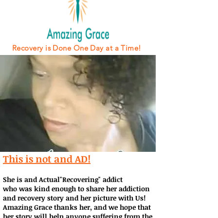
Recovery is Done One Day at a Time!
This is not and AD!
She is and Actual"Recovering" addict
who was kind enough to share her addiction
and recovery story and her picture with Us!
Amazing Grace thanks her, and we hope that
her story will help anyone suffering from the