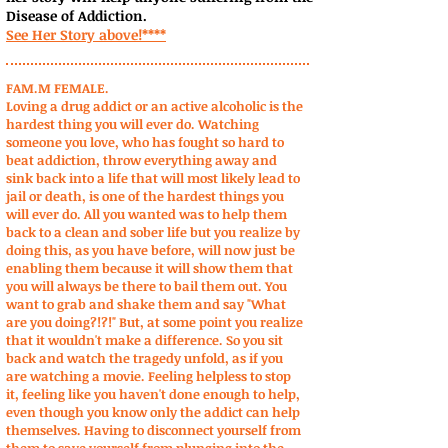
Disease of Addiction.
See Her Story above!****
FAM.M FEMALE.
Loving a drug addict or an active alcoholic is the
hardest thing you will ever do. Watching
someone you love, who has fought so hard to
beat addiction, throw everything away and
sink back into a life that will most likely lead to
jail or death, is one of the hardest things you
will ever do. All you wanted was to help them
back to a clean and sober life but you realize by
doing this, as you have before, will now just be
enabling them because it will show them that
you will always be there to bail them out. You
want to grab and shake them and say "What
are you doing?!?!" But, at some point you realize
that it wouldn't make a difference. So you sit
back and watch the tragedy unfold, as if you
are watching a movie. Feeling helpless to stop
it, feeling like you haven't done enough to help,
even though you know only the addict can help
themselves. Having to disconnect yourself from