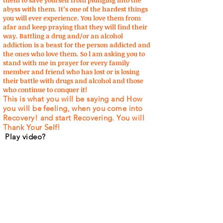
them to save yourself from plunging into the
abyss with them. It’s one of the hardest things
you will ever experience. You love them from
afar and keep praying that they will find their
way. Battling a drug and/or an alcohol
addiction is a beast for the person addicted and
the ones who love them. So l am asking you to
stand with me in prayer for every family
member and friend who has lost or is losing
their battle with drugs and alcohol and those
who continue to conquer it!
This is what you will be saying and How
you will be feeling, when you come into
Recovery! and start Recovering. You will
Thank Your Self!
Play video?