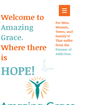
Welcome to
For Men,
Amazing
Women,
Teens, and
Grace.
Family’s!
That suffer
Where there
from the
Disease of
Addiction.
is
HOPE!