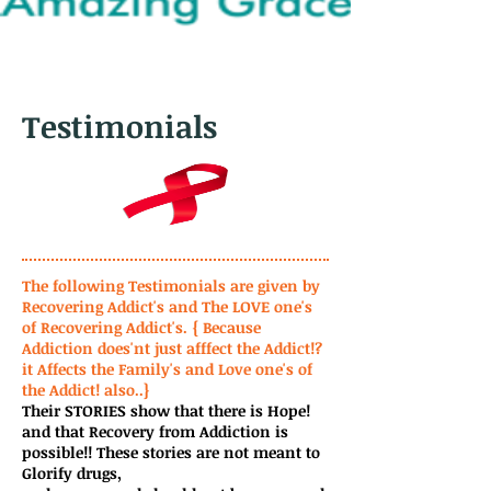
Testimonials
The following Testimonials are given by
Recovering Addict's and The LOVE one's
of Recovering Addict's.
{ Because
Addiction does'nt just afffect the Addict!?
it Affects the Family's and Love one's of
the Addict! also..}
Their STORIES show that there is Hope!
and that Recovery from Addiction is
possible!! These stories are not meant to
Glorify drugs,